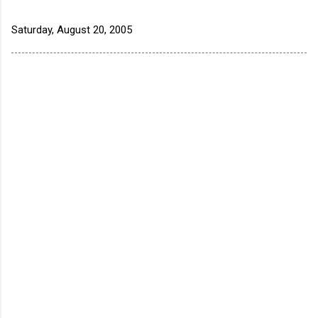
Saturday, August 20, 2005