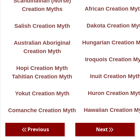
Scandinavian (Norse)
African Creation My
Creation Myths
Dakota Creation My
Salish Creation Myth
Hungarian Creation 
Australian Aboriginal
Creation Myth
Iroquois Creation M
Hopi Creation Myth
Inuit Creation Myt
Tahitian Creation Myth
Huron Creation My
Yokut Creation Myth
Hawaiian Creation M
Comanche Creation Myth
Previous
Next