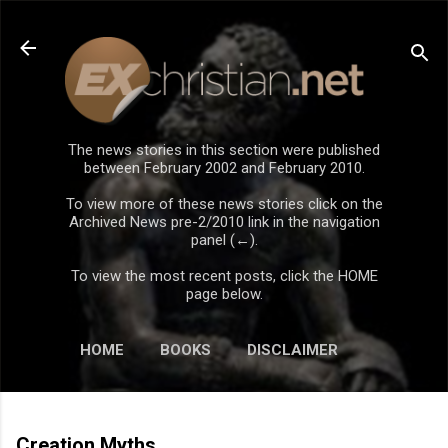
Skip to main content
The news stories in this section were published
between February 2002 and February 2010.
To view more of these news stories click on the
Archived News pre-2/2010 link in the navigation
panel (←).
To view the most recent posts, click the HOME
page below.
HOME
BOOKS
DISCLAIMER
Creation Myths