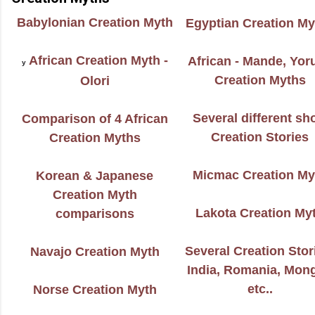
Babylonian Creation Myth
Egyptian Creation My
African Creation Myth -
African - Mande, Yor
y
Creation Myths
Olori
Several different sh
Comparison of 4
African
Creation Stories
Creation Myths
Micmac Creation My
Korean & Japanese
Creation Myth
Lakota Creation My
comparisons
Several Creation Stor
Navajo Creation Myth
India, Romania, Mong
etc..
Norse Creation Myth