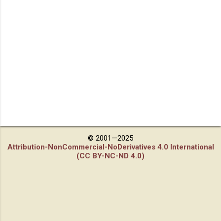
© 2001—2025
Attribution-NonCommercial-NoDerivatives 4.0 International
(CC BY-NC-ND 4.0)