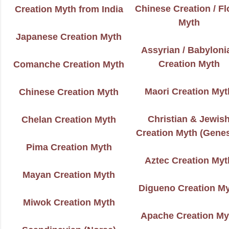
Chinese Creation / F
Creation Myth from India
Myth
Japanese Creation Myth
Assyrian / Babyloni
Creation Myth
Comanche Creation Myth
Maori Creation Myt
Chinese Creation Myth
Christian & Jewis
Chelan Creation Myth
Creation Myth (Genes
Pima Creation Myth
Aztec Creation Myt
Mayan Creation Myth
Digueno Creation M
Miwok Creation Myth
Apache Creation My