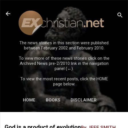
Skip to main content
The news stories in this section were published
between February 2002 and February 2010.
To view more of these news stories click on the
Archived News pre-2/2010 link in the navigation
panel (←).
To view the most recent posts, click the HOME
page below.
HOME
BOOKS
DISCLAIMER
God is a product of evolution
By JEFF SMITH