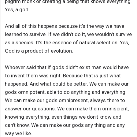
pilgrim monk or creating a being that knows everything.
Yes, a god.
And all of this happens because it's the way we have
learned to survive. If we didn't do it, we wouldn't survive
as a species. It's the essence of natural selection. Yes,
God is a product of evolution.
Whoever said that if gods didn't exist man would have
to invent them was right. Because that is just what
happened. And what could be better. We can make our
gods omnipotent, able to do anything and everything.
We can make our gods omnipresent, always there to
answer our questions. We can make them omniscient,
knowing everything, even things we don't know and
can't know. We can make our gods any thing and any
way we like.