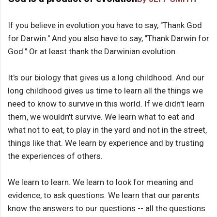
If you believe in evolution you have to say, "Thank God
for Darwin." And you also have to say, "Thank Darwin for
God." Or at least thank the Darwinian evolution.
It's our biology that gives us a long childhood. And our
long childhood gives us time to learn all the things we
need to know to survive in this world. If we didn't learn
them, we wouldn't survive. We learn what to eat and
what not to eat, to play in the yard and not in the street,
things like that. We learn by experience and by trusting
the experiences of others.
We learn to learn. We learn to look for meaning and
evidence, to ask questions. We learn that our parents
know the answers to our questions -- all the questions