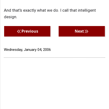
And that's exactly what we do. I call that intelligent
design.
Previous
Next
Wednesday, January 04, 2006