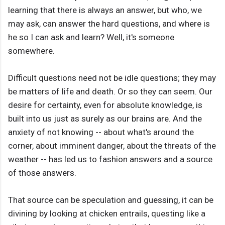
learning that there is always an answer, but who, we
may ask, can answer the hard questions, and where is
he so I can ask and learn? Well, it's someone
somewhere.
Difficult questions need not be idle questions; they may
be matters of life and death. Or so they can seem. Our
desire for certainty, even for absolute knowledge, is
built into us just as surely as our brains are. And the
anxiety of not knowing -- about what's around the
corner, about imminent danger, about the threats of the
weather -- has led us to fashion answers and a source
of those answers.
That source can be speculation and guessing, it can be
divining by looking at chicken entrails, questing like a