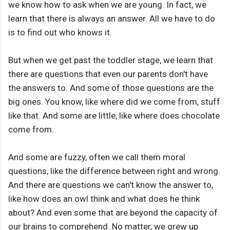
we know how to ask when we are young. In fact, we
learn that there is always an answer. All we have to do
is to find out who knows it.
But when we get past the toddler stage, we learn that
there are questions that even our parents don't have
the answers to. And some of those questions are the
big ones. You know, like where did we come from, stuff
like that. And some are little, like where does chocolate
come from.
And some are fuzzy, often we call them moral
questions, like the difference between right and wrong.
And there are questions we can't know the answer to,
like how does an owl think and what does he think
about? And even some that are beyond the capacity of
our brains to comprehend. No matter, we grew up