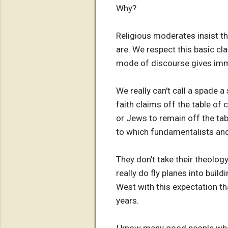
Why?
Religious moderates insist th
are. We respect this basic cla
mode of discourse gives imm
We really can't call a spade 
faith claims off the table of 
or Jews to remain off the tab
to which fundamentalists and
They don't take their theology
really do fly planes into build
West with this expectation th
years.