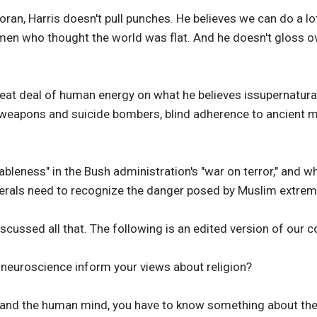
Koran, Harris doesn't pull punches. He believes we can do a lot 
en who thought the world was flat. And he doesn't gloss ov
reat deal of human energy on what he believes issupernatura
 weapons and suicide bombers, blind adherence to ancient m
bleness" in the Bush administration's "war on terror," and wh
iberals need to recognize the danger posed by Muslim extrem
discussed all that. The following is an edited version of our 
 neuroscience inform your views about religion?
stand the human mind, you have to know something about the 