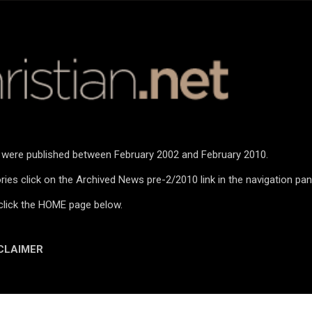
Skip to main content
n were published between February 2002 and February 2010.
ies click on the Archived News pre-2/2010 link in the navigation pan
click the HOME page below.
CLAIMER