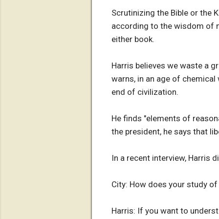
Scrutinizing the Bible or the 
according to the wisdom of m
either book.
Harris believes we waste a g
warns, in an age of chemical
end of civilization.
He finds "elements of reasona
the president, he says that l
In a recent interview, Harris 
City: How does your study of
Harris: If you want to under