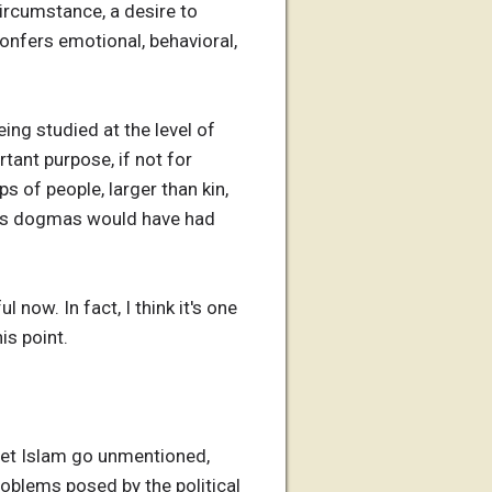
circumstance, a desire to
confers emotional, behavioral,
eing studied at the level of
rtant purpose, if not for
s of people, larger than kin,
ious dogmas would have had
 now. In fact, I think it's one
is point.
t let Islam go unmentioned,
problems posed by the political