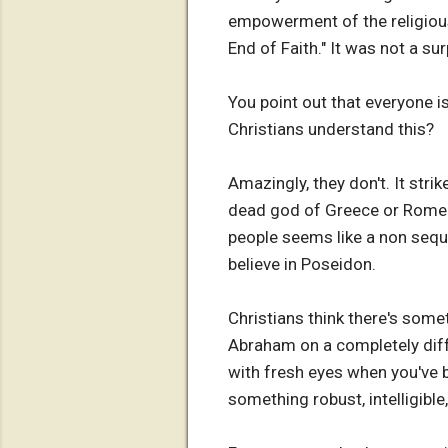
empowerment of the religious r
End of Faith." It was not a s
You point out that everyone i
Christians understand this?
Amazingly, they don't. It st
dead god of Greece or Rome o
people seems like a non sequi
believe in Poseidon.
Christians think there's some
Abraham on a completely differ
with fresh eyes when you've
something robust, intelligibl