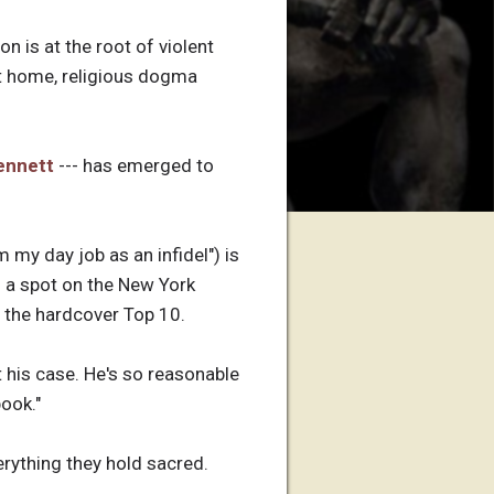
on is at the root of violent
t home, religious dogma
ennett
--- has emerged to
 my day job as an infidel") is
d a spot on the New York
n the hardcover Top 10.
t his case. He's so reasonable
book."
verything they hold sacred.