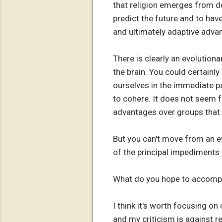
that religion emerges from de
predict the future and to have
and ultimately adaptive adva
There is clearly an evolutiona
the brain. You could certainly
ourselves in the immediate pas
to cohere. It does not seem f
advantages over groups that 
But you can't move from an evol
of the principal impediments t
What do you hope to accompl
I think it's worth focusing on
and my criticism is against re