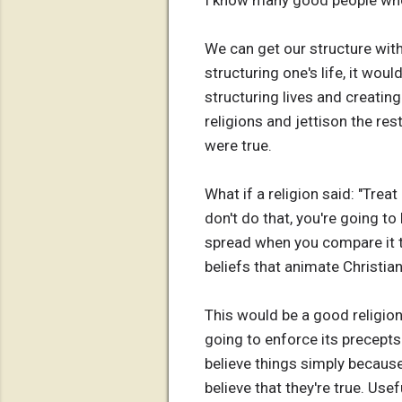
I know many good people who s
We can get our structure with
structuring one's life, it woul
structuring lives and creatin
religions and jettison the re
were true.
What if a religion said: "Trea
don't do that, you're going t
spread when you compare it t
beliefs that animate Christia
This would be a good religion,
going to enforce its precepts
believe things simply because
believe that they're true. Use