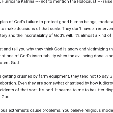
 Hurricane Katrina --- not to mention the Holocaust --- rais
ples of God's failure to protect good human beings, modera
o make decisions of that scale. They don't have an interven
ery and the inscrutability of God's will. It's almost a kind o
et and tell you why they think God is angry and victimizing t
 notions of God's inscrutability when the evil being done is s
potent God.
rls getting crushed by farm equipment, they tend not to say G
abortion. Even they are somewhat chastised by how ludicrous
ents of that sort. It's odd. It seems to me to be utter disp
l God.
igious extremists cause problems. You believe religious mode