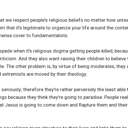
at we respect people's religious beliefs no matter how unre
im that it's legitimate to organize your life around the conte
ense cover to fundamentalists.
a spade when it's religious dogma getting people killed, bec
criticism. And they also want raising their children to believe
le. The other problem is, by virtue of being moderates, they
 extremists are moved by their theology.
 seriously; therefore they're rather perversely the least abl
ings because they think they're going to paradise. People reall
at Jesus is going to come down and Rapture them and their f