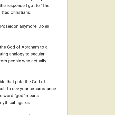
 the response I got to "The
itted Christians.
n Poseidon anymore. Do all
e the God of Abraham to a
ting analogy to secular
 from people who actually
ible that puts the God of
ficult to see your circumstance
he word "god" means
ythical figures.