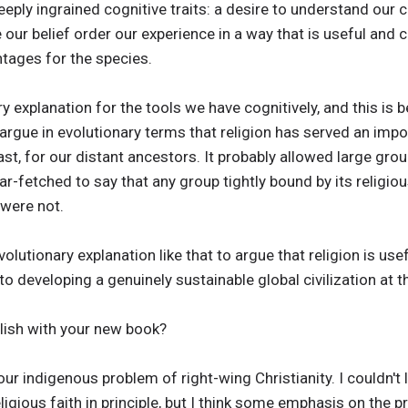
eply ingrained cognitive traits: a desire to understand our 
 our belief order our experience in a way that is useful and 
ntages for the species.
ry explanation for the tools we have cognitively, and this is b
 argue in evolutionary terms that religion has served an impo
t, for our distant ancestors. It probably allowed large group
ar-fetched to say that any group tightly bound by its relig
were not.
utionary explanation like that to argue that religion is useful
o developing a genuinely sustainable global civilization at th
ish with your new book?
 our indigenous problem of right-wing Christianity. I couldn'
ligious faith in principle, but I think some emphasis on the 