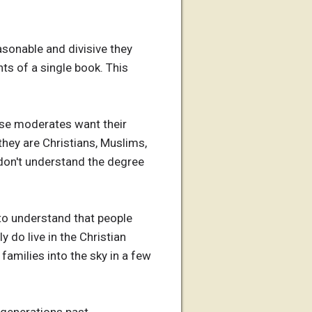
asonable and divisive they
nts of a single book. This
ause moderates want their
 they are Christians, Muslims,
 don't understand the degree
e to understand that people
y do live in the Christian
amilies into the sky in a few