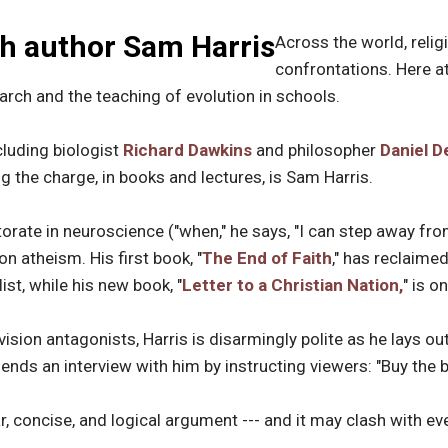
th author Sam Harris
Across the world, religi
confrontations. Here a
earch and the teaching of evolution in schools.
cluding biologist
Richard Dawkins
and philosopher
Daniel D
 the charge, in books and lectures, is Sam Harris.
orate in neuroscience ("when," he says, "I can step away from
on atheism. His first book, "
The End of Faith
," has reclaime
ist, while his new book, "
Letter to a Christian Nation,
" is o
ision antagonists, Harris is disarmingly polite as he lays ou
y ends an interview with him by instructing viewers: "Buy the 
lear, concise, and logical argument --- and it may clash with e