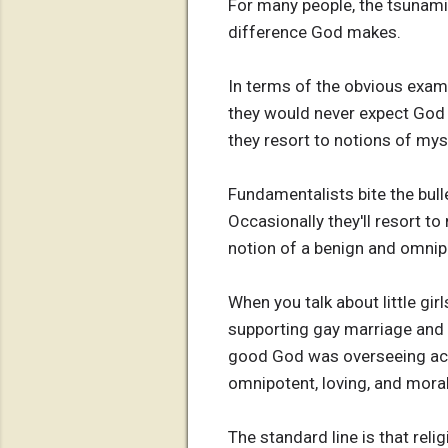
For many people, the tsunami,
difference God makes.
In terms of the obvious exam
they would never expect God t
they resort to notions of myst
Fundamentalists bite the bull
Occasionally they'll resort to
notion of a benign and omni
When you talk about little gi
supporting gay marriage and 
good God was overseeing accid
omnipotent, loving, and mora
The standard line is that rel