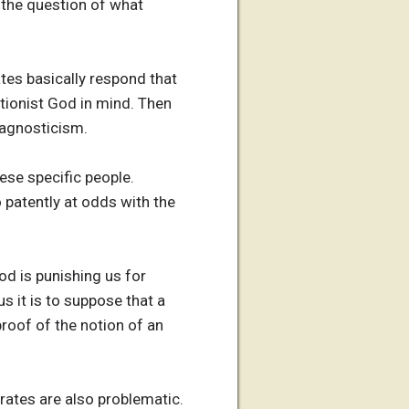
e the question of what
tes basically respond that
tionist God in mind. Then
f agnosticism.
hese specific people.
o patently at odds with the
od is punishing us for
 it is to suppose that a
roof of the notion of an
rates are also problematic.