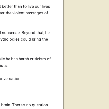
better than to live our lives
er the violent passages of
l nonsense. Beyond that, he
ythologies could bring the
ile he has harsh criticism of
ists.
conversation.
brain. There's no question