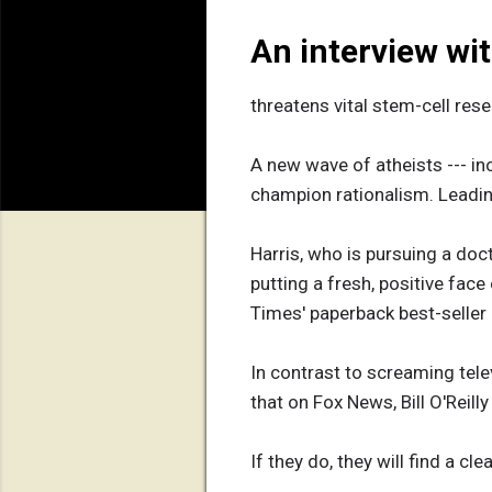
An interview wi
threatens vital stem-cell res
A new wave of atheists --- in
champion rationalism. Leading
Harris, who is pursuing a doct
putting a fresh, positive face 
Times' paperback best-seller l
In contrast to screaming telev
that on Fox News, Bill O'Reill
If they do, they will find a c