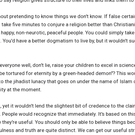
ay religion gives structure to their lives and links them to
out pretending to know things we don't know. If false certai
d take five minutes to conjure a religion better than Christian
g happy, non-neurotic, peaceful people. You could simply tak
st. You'd have a better dogmatism to live by, but it wouldn't
t everyone well, don't lie, raise your children to excel in sci
o be tortured for eternity by a green-headed demon"? This wou
o the jihadist lunacy that goes on under the name of Islam
nity at the moment.
 yet it wouldn't lend the slightest bit of credence to the cl
. People would recognize that immediately. It's based on thi
 they're useful. You should only be able to believe things b
fulness and truth are quite distinct. We can get our useful s