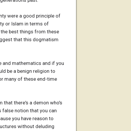
 generations past.
nty were a good principle of
ity or Islam in terms of
e the best things from these
 suggest that this dogmatism
ence and mathematics and if you
ld be a benign religion to
 or many of these end-time
aim that there's a demon who's
s false notion that you can
ecause you have reason to
tructures without deluding