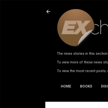
The news stories in this sectio
To view more of these news stor
To view the most recent posts, 
HOME
BOOKS
DIS