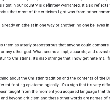
ight in our country is definitely warranted. It also reflects
urprise that most of the criticism I got was from rather comm
s already an atheist in one way or another; no one believes i
rikes them as utterly preposterous that anyone could compar
r any other god. What seems an apt, accurate, and devasta
tur to Christians. It's also strange that I now get hate mail
thing about the Christian tradition and the contents of the B
ent footing epistemologically. It's a sign that it's very dif
 been taught from the moment you acquired language that t
e, and beyond criticism and these other words are names of m