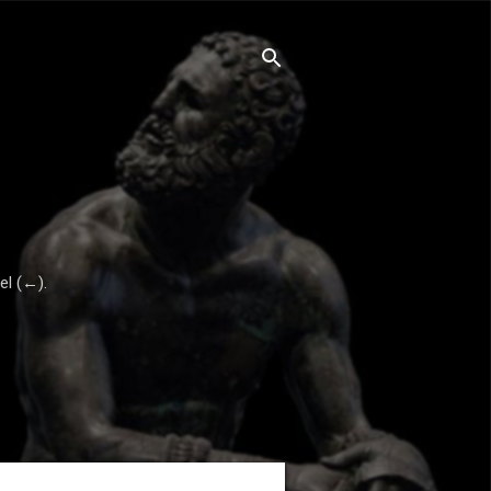
el (←).