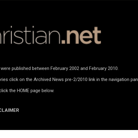
Skip to main content
n were published between February 2002 and February 2010.
ies click on the Archived News pre-2/2010 link in the navigation pan
click the HOME page below.
CLAIMER