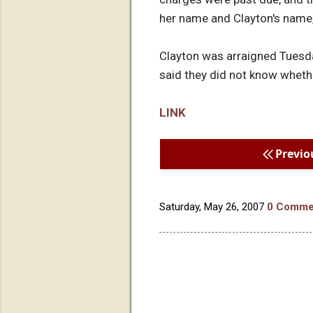
her name and Clayton's name, 
Clayton was arraigned Tuesda
said they did not know whethe
LINK
Previo
Saturday, May 26, 2007
0 Comme