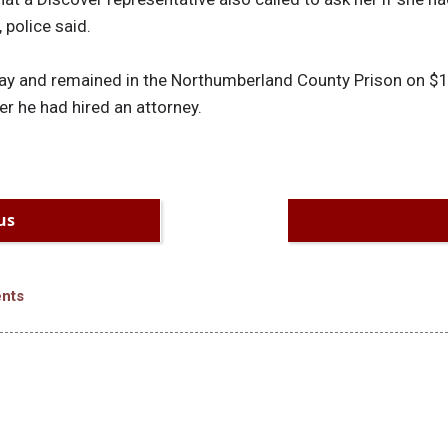
police said.
y and remained in the Northumberland County Prison on $10,
r he had hired an attorney.
us
nts