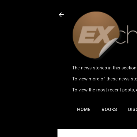
The news stories in this sectio
To view more of these news stor
To view the most recent posts, 
HOME
BOOKS
DIS