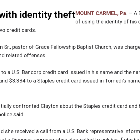
ith identity theft
MOUNT CARMEL, Pa
. — A
of using the identity of his
wo credit cards.
 Sr., pastor of Grace Fellowship Baptist Church, was charge
and related offenses.
to a U.S. Bancorp credit card issued in his name and the na
 and $3,334 to a Staples credit card issued in Tomedi's name
nitially confronted Clayton about the Staples credit card and
olice said.
id she received a call from a U.S. Bank representative inform
t a Discover representative also called to ask her if she had