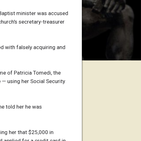
 Baptist minister was accused
 church's secretary-treasurer
d with falsely acquiring and
me of Patricia Tomedi, the
 — using her Social Security
 he told her he was
ing her that $25,000 in
 applied for a credit card in