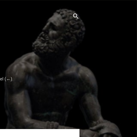
el (←).