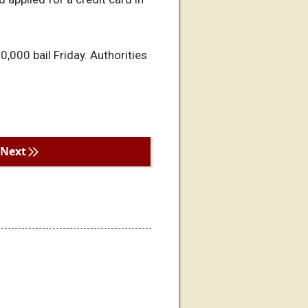
000 bail Friday. Authorities
Next