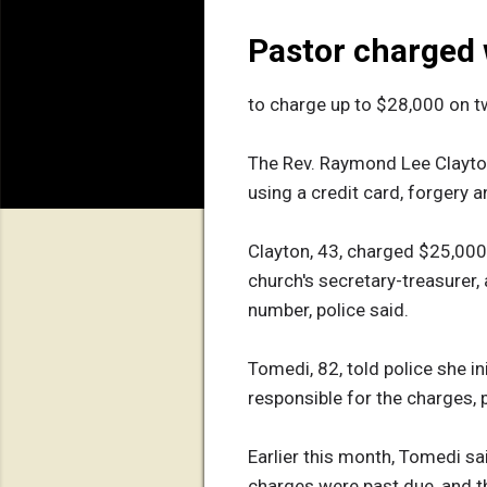
Pastor charged w
to charge up to $28,000 on t
The Rev. Raymond Lee Clayton
using a credit card, forgery 
Clayton, 43, charged $25,000 
church's secretary-treasurer,
number, police said.
Tomedi, 82, told police she i
responsible for the charges, p
Earlier this month, Tomedi sa
charges were past due, and tha