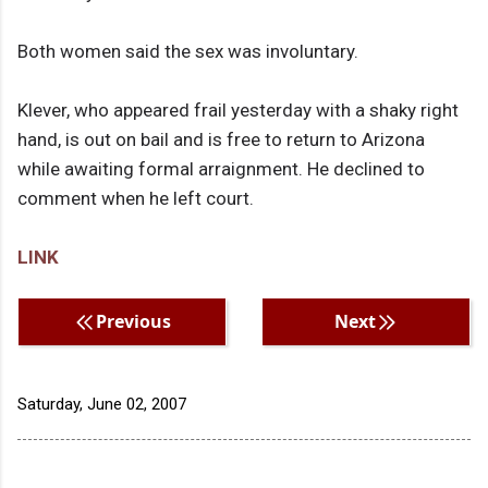
Both women said the sex was involuntary.
Klever, who appeared frail yesterday with a shaky right
hand, is out on bail and is free to return to Arizona
while awaiting formal arraignment. He declined to
comment when he left court.
LINK
Previous
Next
Saturday, June 02, 2007