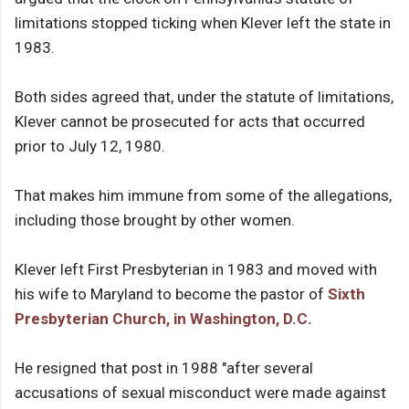
limitations stopped ticking when Klever left the state in
1983.
Both sides agreed that, under the statute of limitations,
Klever cannot be prosecuted for acts that occurred
prior to July 12, 1980.
That makes him immune from some of the allegations,
including those brought by other women.
Klever left First Presbyterian in 1983 and moved with
his wife to Maryland to become the pastor of
Sixth
Presbyterian Church, in Washington, D.C.
He resigned that post in 1988 "after several
accusations of sexual misconduct were made against