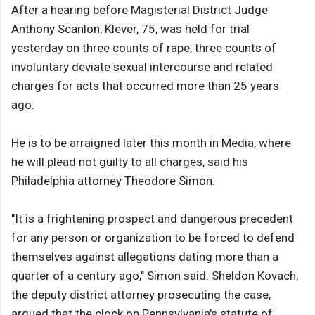
After a hearing before Magisterial District Judge
Anthony Scanlon, Klever, 75, was held for trial
yesterday on three counts of rape, three counts of
involuntary deviate sexual intercourse and related
charges for acts that occurred more than 25 years
ago.
He is to be arraigned later this month in Media, where
he will plead not guilty to all charges, said his
Philadelphia attorney Theodore Simon.
"It is a frightening prospect and dangerous precedent
for any person or organization to be forced to defend
themselves against allegations dating more than a
quarter of a century ago," Simon said. Sheldon Kovach,
the deputy district attorney prosecuting the case,
argued that the clock on Pennsylvania's statute of