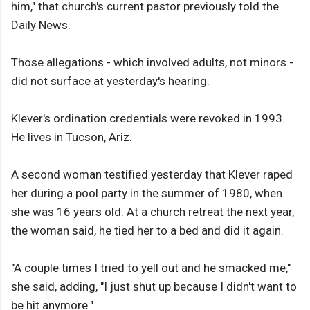
him," that church's current pastor previously told the
Daily News.
Those allegations - which involved adults, not minors -
did not surface at yesterday's hearing.
Klever's ordination credentials were revoked in 1993.
He lives in Tucson, Ariz.
A second woman testified yesterday that Klever raped
her during a pool party in the summer of 1980, when
she was 16 years old. At a church retreat the next year,
the woman said, he tied her to a bed and did it again.
"A couple times I tried to yell out and he smacked me,"
she said, adding, "I just shut up because I didn't want to
be hit anymore."