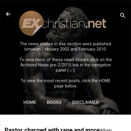
Skip to main content
The news stories in this section were published
between February 2002 and February 2010.
To view more of these news stories click on the
Archived News pre-2/2010 link in the navigation
panel (←).
To view the most recent posts, click the HOME
page below.
HOME
BOOKS
DISCLAIMER
Pastor charged with rape and more
When