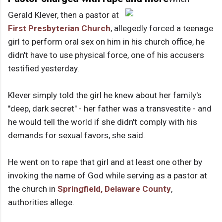
Gerald Klever, then a pastor at
First Presbyterian Church
, allegedly forced a teenage
girl to perform oral sex on him in his church office, he
didn't have to use physical force, one of his accusers
testified yesterday.
Klever simply told the girl he knew about her family's
"deep, dark secret" - her father was a transvestite - and
he would tell the world if she didn't comply with his
demands for sexual favors, she said.
He went on to rape that girl and at least one other by
invoking the name of God while serving as a pastor at
the church in
Springfield, Delaware County
,
authorities allege.