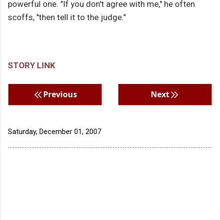
powerful one. "If you don't agree with me," he often
scoffs, "then tell it to the judge."
STORY LINK
Previous
Next
Saturday, December 01, 2007