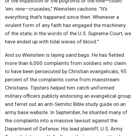
or the inquisition or the pogroms or the nine—count
'em: nine—crusades," Weinstein cautions. "It's
everything that's happened since then. Whenever a
virulent form of any faith has engaged the machinery
of the state, in the words of the U.S. Supreme Court, we
have ended up with tidal waves of blood."
And so Weinstein is laying sand bags. He has fielded
more than 6,000 complaints from soldiers who claim
to have been persecuted by Christian evangelicals; 95
percent of the complaints come from mainstream
Christians. Tipsters helped him catch uniformed
military officers publicly endorsing an evangelical group
and ferret out an anti-Semitic Bible study guide on an
army base website. In September, he shunted many of
the complaints into a massive lawsuit against the
Department of Defense. His lead plaintiff, U.S. Army