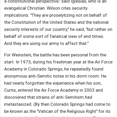
a constitutional perspective," said Iglesias, who is an
evangelical Christian. Wilson cites security
implications: "They are proselytizing not on behalf of
the Constitution of the United States and the national
security interests of our country," he said, "but rather on
behalf of some sort of fanatical view of end times.
And they are using our army to affect that."
For Weinstein, the battle has been personal from the
start. In 1973, during his freshman year at the Air Force
Academy in Colorado Springs, he repeatedly found
anonymous anti-Semitic notes in his dorm room. He
had nearly forgotten the experience when his son,
Curtis, entered the Air Force Academy in 2003 and
discovered that strains of anti-Semitism had
metastasized. (By then Colorado Springs had come to
be known as the "Vatican of the Religious Right" for its