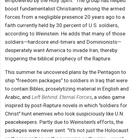
empowered by the Holy Spirit." The group has helped
boost fundamentalist Christianity among the armed
forces from a negligible presence 20 years ago to a
faith currently held by 30 percent of U.S. soldiers,
according to Weinstein. He adds that many of those
soldiers—hardcore end-timers and Dominionists—
desperately want America to invade Iran, thereby
triggering the biblical prophecy of the Rapture.
This summer he uncovered plans by the Pentagon to
ship "freedom packages" to soldiers in Iraq that were
to contain Bibles, proselytizing material in English and
Arabic, and
Left Behind: Eternal Forces
, a video game
inspired by post-Rapture novels in which "soldiers for
Christ" hunt enemies who look suspiciously like U.N.
peacekeepers. Partly due to Weinstein's efforts, the
packages were never sent. "It's not just the Holocaust