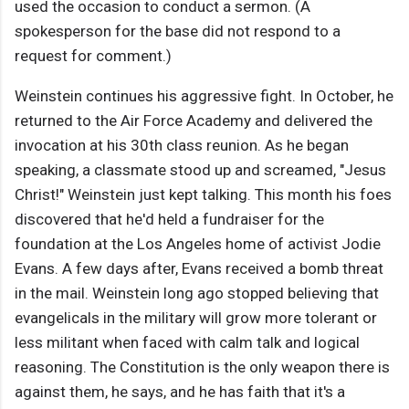
used the occasion to conduct a sermon. (A
spokesperson for the base did not respond to a
request for comment.)
Weinstein continues his aggressive fight. In October, he
returned to the Air Force Academy and delivered the
invocation at his 30th class reunion. As he began
speaking, a classmate stood up and screamed, "Jesus
Christ!" Weinstein just kept talking. This month his foes
discovered that he'd held a fundraiser for the
foundation at the Los Angeles home of activist Jodie
Evans. A few days after, Evans received a bomb threat
in the mail. Weinstein long ago stopped believing that
evangelicals in the military will grow more tolerant or
less militant when faced with calm talk and logical
reasoning. The Constitution is the only weapon there is
against them, he says, and he has faith that it's a