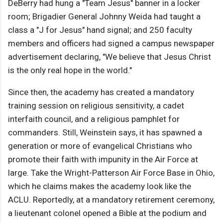
DeBerry had hung a "Team Jesus" banner in a locker
room; Brigadier General Johnny Weida had taught a
class a "J for Jesus" hand signal; and 250 faculty
members and officers had signed a campus newspaper
advertisement declaring, "We believe that Jesus Christ
is the only real hope in the world."
Since then, the academy has created a mandatory
training session on religious sensitivity, a cadet
interfaith council, and a religious pamphlet for
commanders. Still, Weinstein says, it has spawned a
generation or more of evangelical Christians who
promote their faith with impunity in the Air Force at
large. Take the Wright-Patterson Air Force Base in Ohio,
which he claims makes the academy look like the
ACLU. Reportedly, at a mandatory retirement ceremony,
a lieutenant colonel opened a Bible at the podium and