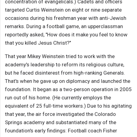
concentration of evangelicals.) Cadets and officers
targeted Curtis Weinstein on eight or nine separate
occasions during his freshman year with anti-Jewish
remarks. During a football game, an upperclassman
reportedly asked, "How does it make you feel to know
that you killed Jesus Christ?"
That year Mikey Weinstein tried to work with the
academy's leadership to reform its religious culture,
but he faced disinterest from high-ranking Generals.
That's when he gave up on diplomacy and launched the
foundation. It began as a two-person operation in 2005
run out of his home. (He currently employs the
equivalent of 25 full-time workers.) Due to his agitating
that year, the air force investigated the Colorado
Springs academy and substantiated many of the
foundation's early findings: Football coach Fisher