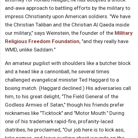
and-awe approach to battling efforts by the military to
impress Christianity upon American soldiers. "We have
the Christian Taliban and the Christian Al Qaeda inside
our military," says Weinstein, the founder of the
Military
Religious Freedom Foundation
, "and they really have
WMD, unlike Saddam."
An amateur pugilist with shoulders like a butcher block
and a head like a cannonball, he several times
challenged evangelical minister Ted Haggard to a
boxing match. (Haggard declined.) His adversaries call
him, to his great delight, "The Field General of the
Godless Armies of Satan," though his friends prefer
nicknames like "Ticktock" and "Motor Mouth." During
one of his trademark rapid-fire, profanity-laced
diatribes, he proclaimed, "Our job here is to kick ass,