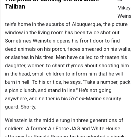
Taliban
Mikey
Weins
tein's home in the suburbs of Albuquerque, the picture
window in the living room has been twice shot out.
Sometimes Weinstein opens his front door to find
dead animals on his porch, feces smeared on his walls,
or slashes in his tires. Men have called to threaten his
daughter, women to chant rhymes about shooting him
in the head, small children to inform him that he will
burn in hell. To his critics, he says, "Take a number, pack
a picnic lunch, and stand in line." He's not going
anywhere, and neither is his 5'6" ex-Marine security
guard, Shorty.
Weinstein is the middle rung in three generations of
soldiers. A former Air Force JAG and White House
attorney for Ronald Reagan, he has adopted a shock-