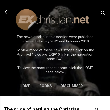
Skip to main content
The news stories in this section were published
between February 2002 and February 2010.
To view more of these news stories click on the
Archived News pre-2/2010 link in the navigation
panel (←).
To view the most recent posts, click the HOME
page below.
HOME
BOOKS
DISCLAIMER
The price of battling the Christian
At