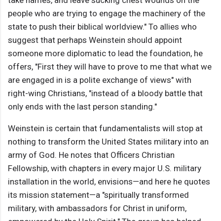
take names, and leave sucking chest wounds on the
people who are trying to engage the machinery of the
state to push their biblical worldview." To allies who
suggest that perhaps Weinstein should appoint
someone more diplomatic to lead the foundation, he
offers, "First they will have to prove to me that what we
are engaged in is a polite exchange of views" with
right-wing Christians, "instead of a bloody battle that
only ends with the last person standing."
Weinstein is certain that fundamentalists will stop at
nothing to transform the United States military into an
army of God. He notes that Officers Christian
Fellowship, with chapters in every major U.S. military
installation in the world, envisions—and here he quotes
its mission statement—a "spiritually transformed
military, with ambassadors for Christ in uniform,