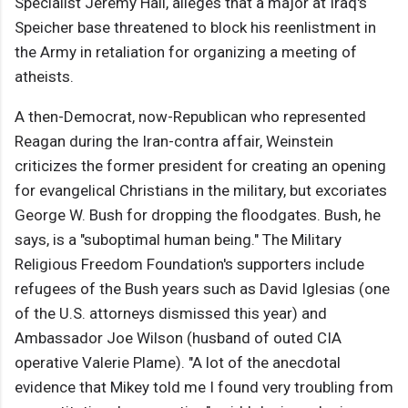
Specialist Jeremy Hall, alleges that a major at Iraq's
Speicher base threatened to block his reenlistment in
the Army in retaliation for organizing a meeting of
atheists.
A then-Democrat, now-Republican who represented
Reagan during the Iran-contra affair, Weinstein
criticizes the former president for creating an opening
for evangelical Christians in the military, but excoriates
George W. Bush for dropping the floodgates. Bush, he
says, is a "suboptimal human being." The Military
Religious Freedom Foundation's supporters include
refugees of the Bush years such as David Iglesias (one
of the U.S. attorneys dismissed this year) and
Ambassador Joe Wilson (husband of outed CIA
operative Valerie Plame). "A lot of the anecdotal
evidence that Mikey told me I found very troubling from