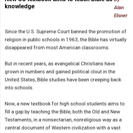
knowledge
Alan
Elsner
Since the U.S. Supreme Court banned the promotion of
religion in public schools in 1963, the Bible has virtually
disappeared from most American classrooms.
But in recent years, as evangelical Christians have
grown in numbers and gained political clout in the
United States, Bible studies have been creeping back
into schools.
Now, a new textbook for high school students aims to
fill a gap by teaching the Bible, both the Old and New
Testaments, in a nonsectarian, nonreligious way as a
central document of Western civilization with a vast