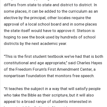
differs from state to state and district to district. In
some places, it can be added to the curriculum as an
elective by the principal; other locales require the
approval of a local school board and in some places
the state itself would have to approve it. Stetson is
hoping to see the book used by hundreds of school
districts by the next academic year.
"This is the first student textbook we've had that is both
constitutional and age appropriate," said Charles Hayes
of the Freedom Forum's First Amendment Center, a
nonpartisan foundation that monitors free speech.
"It teaches the subject in a way that will satisfy people
who take the Bible as their scripture, but it will also
appeal to a broad range of students interested in