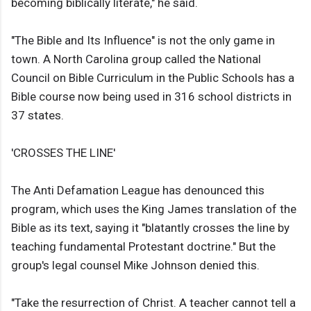
becoming biblically literate," he said.
"The Bible and Its Influence" is not the only game in
town. A North Carolina group called the National
Council on Bible Curriculum in the Public Schools has a
Bible course now being used in 316 school districts in
37 states.
'CROSSES THE LINE'
The Anti Defamation League has denounced this
program, which uses the King James translation of the
Bible as its text, saying it "blatantly crosses the line by
teaching fundamental Protestant doctrine." But the
group's legal counsel Mike Johnson denied this.
"Take the resurrection of Christ. A teacher cannot tell a