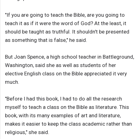
"If you are going to teach the Bible, are you going to
teach it as if it were the word of God? At the least, it
should be taught as truthful. It shouldn't be presented
as something that is false," he said.
But Joan Spence, a high school teacher in Battleground,
Washington, said she as well as students of her
elective English class on the Bible appreciated it very
much.
"Before I had this book, I had to do all the research
myself to teach a class on the Bible as literature. This
book, with its many examples of art and literature,
makes it easier to keep the class academic rather than
religious," she said.