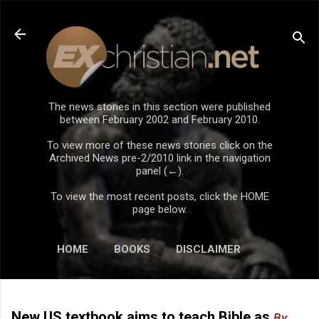
Skip to main content
The news stories in this section were published
between February 2002 and February 2010.
To view more of these news stories click on the
Archived News pre-2/2010 link in the navigation
panel (←).
To view the most recent posts, click the HOME
page below.
HOME
BOOKS
DISCLAIMER
New US textbook aims to teach Bible as
By