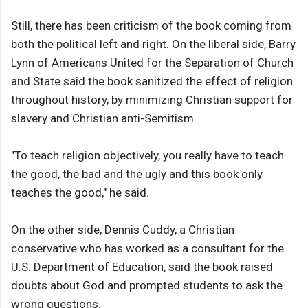
Still, there has been criticism of the book coming from
both the political left and right. On the liberal side, Barry
Lynn of Americans United for the Separation of Church
and State said the book sanitized the effect of religion
throughout history, by minimizing Christian support for
slavery and Christian anti-Semitism.
"To teach religion objectively, you really have to teach
the good, the bad and the ugly and this book only
teaches the good," he said.
On the other side, Dennis Cuddy, a Christian
conservative who has worked as a consultant for the
U.S. Department of Education, said the book raised
doubts about God and prompted students to ask the
wrong questions.