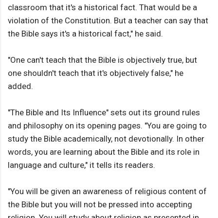
classroom that it's a historical fact. That would be a
violation of the Constitution. But a teacher can say that
the Bible says it's a historical fact," he said.
"One can't teach that the Bible is objectively true, but
one shouldn't teach that it's objectively false," he
added.
"The Bible and Its Influence" sets out its ground rules
and philosophy on its opening pages. "You are going to
study the Bible academically, not devotionally. In other
words, you are learning about the Bible and its role in
language and culture," it tells its readers.
"You will be given an awareness of religious content of
the Bible but you will not be pressed into accepting
religion. You will study about religion as presented in