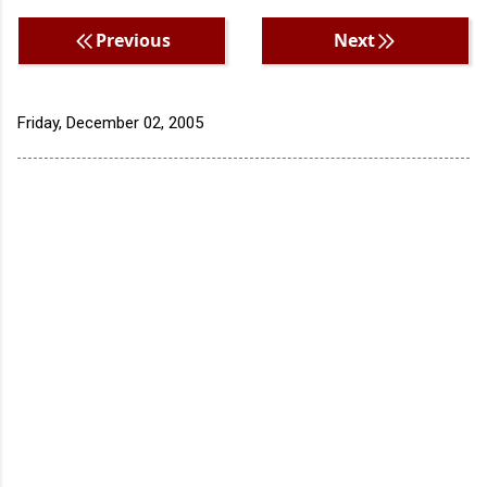
Previous
Next
Friday, December 02, 2005