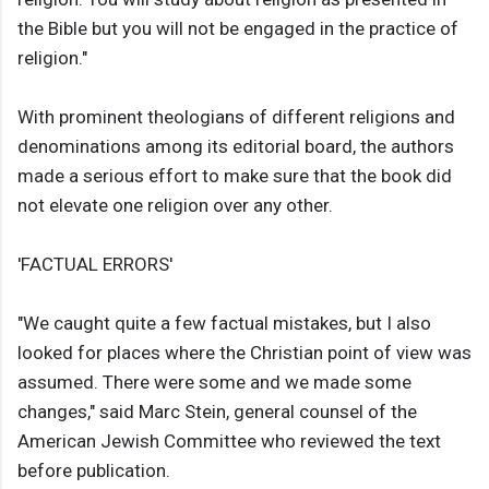
the Bible but you will not be engaged in the practice of
religion."
With prominent theologians of different religions and
denominations among its editorial board, the authors
made a serious effort to make sure that the book did
not elevate one religion over any other.
'FACTUAL ERRORS'
"We caught quite a few factual mistakes, but I also
looked for places where the Christian point of view was
assumed. There were some and we made some
changes," said Marc Stein, general counsel of the
American Jewish Committee who reviewed the text
before publication.