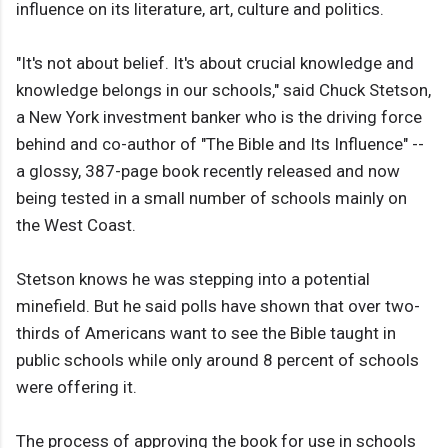
influence on its literature, art, culture and politics.
"It's not about belief. It's about crucial knowledge and
knowledge belongs in our schools," said Chuck Stetson,
a New York investment banker who is the driving force
behind and co-author of "The Bible and Its Influence" --
a glossy, 387-page book recently released and now
being tested in a small number of schools mainly on
the West Coast.
Stetson knows he was stepping into a potential
minefield. But he said polls have shown that over two-
thirds of Americans want to see the Bible taught in
public schools while only around 8 percent of schools
were offering it.
The process of approving the book for use in schools