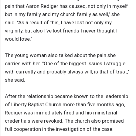
pain that Aaron Rediger has caused, not only in myself
but in my family and my church family as well," she
said. "As a result of this, I have lost not only my
virginity, but also I've lost friends I never thought I
would lose."
The young woman also talked about the pain she
carries with her. "One of the biggest issues I struggle
with currently and probably always will, is that of trust,"
she said.
After the relationship became known to the leadership
of Liberty Baptist Church more than five months ago,
Rediger was immediately fired and his ministerial
credentials were revoked. The church also promised
full cooperation in the investigation of the case.