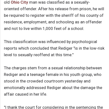
old
Ohio City
man was classified as a sexually-
oriented offender. After his release from prison, he will
be required to register with the sheriff of his county of
residence, employment, and schooling as an offender
and not to live within 1,000 feet of a school.
This classification was influenced by psychological
reports which concluded that Rediger "is in the low-risk
level to sexually reoffend at this time."
The charges stem from a sexual relationship between
Rediger and a teenage female in his youth group, who
stood in the crowded courtroom yesterday and
emotionally addressed Rediger about the damage the
affair caused in her life.
"I thank the court for considering in the sentencing the