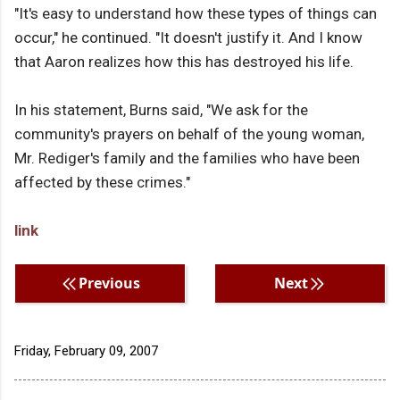
"It's easy to understand how these types of things can
occur," he continued. "It doesn't justify it. And I know
that Aaron realizes how this has destroyed his life.
In his statement, Burns said, "We ask for the
community's prayers on behalf of the young woman,
Mr. Rediger's family and the families who have been
affected by these crimes."
link
Previous
Next
Friday, February 09, 2007