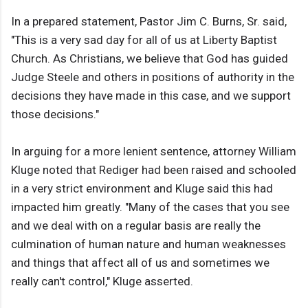
In a prepared statement, Pastor Jim C. Burns, Sr. said,
"This is a very sad day for all of us at Liberty Baptist
Church. As Christians, we believe that God has guided
Judge Steele and others in positions of authority in the
decisions they have made in this case, and we support
those decisions."
In arguing for a more lenient sentence, attorney William
Kluge noted that Rediger had been raised and schooled
in a very strict environment and Kluge said this had
impacted him greatly. "Many of the cases that you see
and we deal with on a regular basis are really the
culmination of human nature and human weaknesses
and things that affect all of us and sometimes we
really can't control," Kluge asserted.