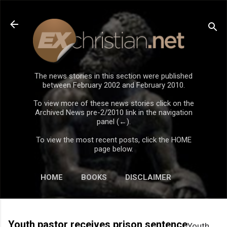
Skip to main content
The news stories in this section were published
between February 2002 and February 2010.
To view more of these news stories click on the
Archived News pre-2/2010 link in the navigation
panel (←).
To view the most recent posts, click the HOME
page below.
HOME
BOOKS
DISCLAIMER
Youth pastor receives prison sentence
Youth