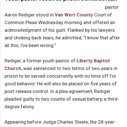
pastor
Aaron Rediger stood in
Van Wert County
Court of
Common Pleas Wednesday morning and offered an
acknowledgment of his guilt. Flanked by his lawyers
and choking back tears, he admitted, "I know that after
all this, I've been wrong."
Rediger, a former youth pastor of
Liberty Baptist
Church
, was sentenced to two terms of two years in
prison to be served concurrently with no time off for
good behavior. He will also be placed on five years of
post-release control. In a plea agreement, Rediger
pleaded guilty to two counts of sexual battery, a third-
degree felony.
Appearing before Judge Charles Steele, the 28-year-