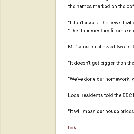
the names marked on the cof
"I don't accept the news that
"The documentary filmmakers ar
Mr Cameron showed two of th
"It doesn't get bigger than thi
"We've done our homework; we
Local residents told the BBC
"It will mean our house prices
link