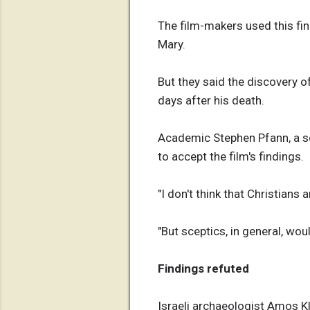
The film-makers used this fi
Mary.
But they said the discovery o
days after his death.
Academic Stephen Pfann, a sch
to accept the film's findings.
"I don't think that Christians
"But sceptics, in general, wo
Findings refuted
Israeli archaeologist Amos K