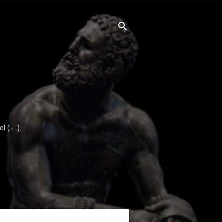
el (←).