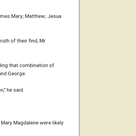
 names Mary; Matthew; Jesua
th of their find, Mr
ing that combination of
 and George.
," he said.
 Mary Magdalene were likely