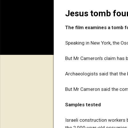
Jesus tomb fou
The film examines a tomb f
Speaking in New York, the Osc
But Mr Cameron's claim has 
Archaeologists said that the 
But Mr Cameron said the com
Samples tested
Israeli construction workers 
the 2,000-year-old ossuaries 