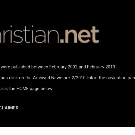
Skip to main content
n were published between February 2002 and February 2010.
ies click on the Archived News pre-2/2010 link in the navigation pan
click the HOME page below.
CLAIMER