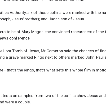
uities Authority, six of those coffins were marked with the
oseph, Jesus' brother); and Judah son of Jesua.
rs to be of Mary Magdalene convinced researchers of the tru
news conference.
e Lost Tomb of Jesus, Mr Cameron said the chances of find
ing a grave marked Ringo next to others marked John, Paul
 that's the Ringo, that's what sets this whole film in motion
t tests on samples from two of the coffins show Jesus and
and were a couple.