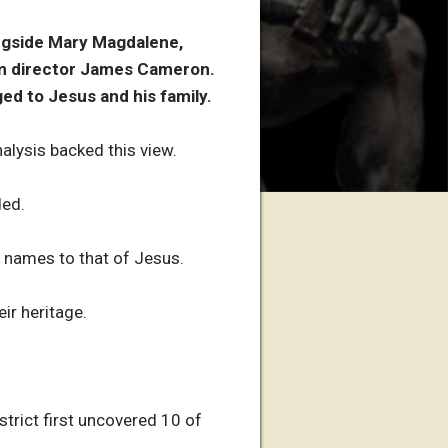
ngside Mary Magdalene,
lm director James Cameron.
d to Jesus and his family.
alysis backed this view.
ded.
r names to that of Jesus.
ir heritage.
strict first uncovered 10 of