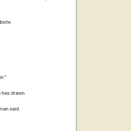
bsite.
n."
b has drawn.
oman said.