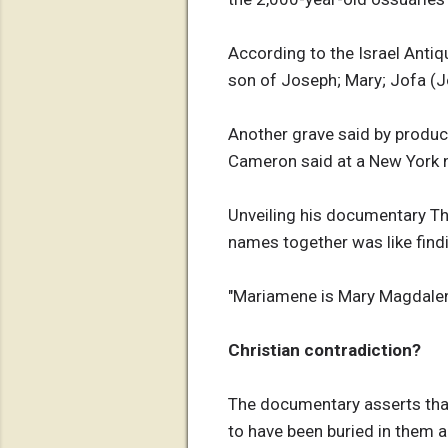
According to the Israel Antiq
son of Joseph; Mary; Jofa (J
Another grave said by produce
Cameron said at a New York 
Unveiling his documentary Th
names together was like find
"Mariamene is Mary Magdalene -
Christian contradiction?
The documentary asserts tha
to have been buried in them 