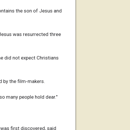
contains the son of Jesus and
 Jesus was resurrected three
e did not expect Christians
ed by the film-makers.
 so many people hold dear."
was first discovered, said