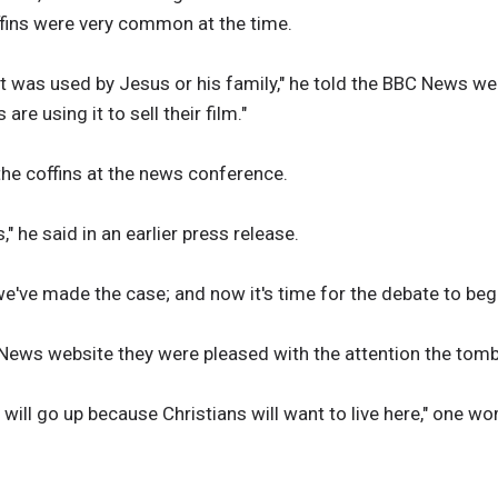
fins were very common at the time.
 it was used by Jesus or his family," he told the BBC News we
e using it to sell their film."
e coffins at the news conference.
s," he said in an earlier press release.
've made the case; and now it's time for the debate to begi
 News website they were pleased with the attention the tom
 will go up because Christians will want to live here," one w