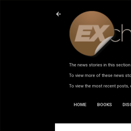
The news stories in this sectio
To view more of these news stor
To view the most recent posts, 
HOME
BOOKS
DIS