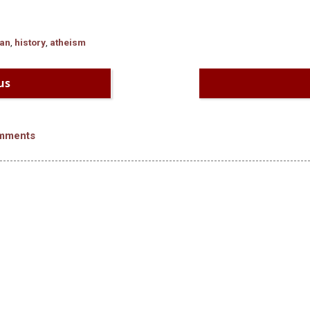
ian
,
history
,
atheism
us
mments