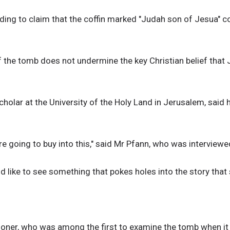
nding to claim that the coffin marked "Judah son of Jesua" 
f the tomb does not undermine the key Christian belief that
olar at the University of the Holy Land in Jerusalem, said h
 are going to buy into this," said Mr Pfann, who was interview
uld like to see something that pokes holes into the story that
loner, who was among the first to examine the tomb when it 