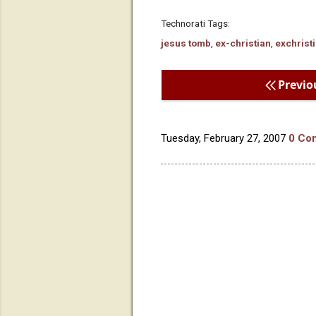
Technorati Tags:
jesus tomb
,
ex-christian
,
exchrist
Previo
Tuesday, February 27, 2007
0 Co