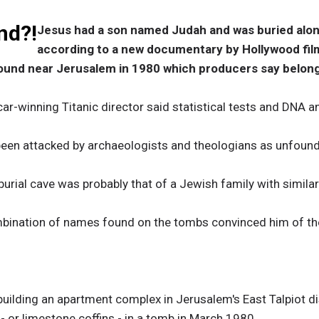
nd?!
Jesus had a son named Judah and was buried alo
according to a new documentary by Hollywood fi
ound near Jerusalem in 1980 which producers say belonge
ar-winning Titanic director said statistical tests and DNA an
been attacked by archaeologists and theologians as unfoun
burial cave was probably that of a Jewish family with simila
bination of names found on the tombs convinced him of the
building an apartment complex in Jerusalem's East Talpiot di
- or limestone coffins - in a tomb in March 1980.