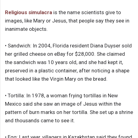
Religious simulacra
is the name scientists give to
images, like Mary or Jesus, that people say they see in
inanimate objects.
• Sandwich: In 2004, Florida resident Diana Duyser sold
her grilled cheese on eBay for $28,000. She claimed
the sandwich was 10 years old, and she had kept it,
preserved in a plastic container, after noticing a shape
that looked like the Virgin Mary on the bread.
• Tortilla: In 1978, a woman frying tortillas in New
Mexico said she saw an image of Jesus within the
pattern of burn marks on her tortilla. She set up a shrine
and thousands came to see it.
• Egg: Last year, villagers in Kazakhstan said they found