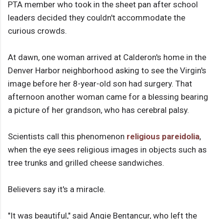
PTA member who took in the sheet pan after school
leaders decided they couldn't accommodate the
curious crowds.
At dawn, one woman arrived at Calderon's home in the
Denver Harbor neighborhood asking to see the Virgin's
image before her 8-year-old son had surgery. That
afternoon another woman came for a blessing bearing
a picture of her grandson, who has cerebral palsy.
Scientists call this phenomenon
religious pareidolia
,
when the eye sees religious images in objects such as
tree trunks and grilled cheese sandwiches.
Believers say it's a miracle.
"It was beautiful," said Angie Bentancur, who left the