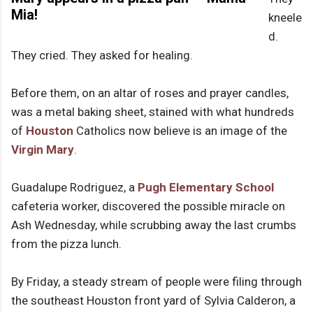
Mia!
kneele
d.
They cried. They asked for healing.
Before them, on an altar of roses and prayer candles,
was a metal baking sheet, stained with what hundreds
of
Houston
Catholics now believe is an image of the
Virgin Mary
.
Guadalupe Rodriguez, a
Pugh Elementary School
cafeteria worker, discovered the possible miracle on
Ash Wednesday, while scrubbing away the last crumbs
from the pizza lunch.
By Friday, a steady stream of people were filing through
the southeast Houston front yard of Sylvia Calderon, a