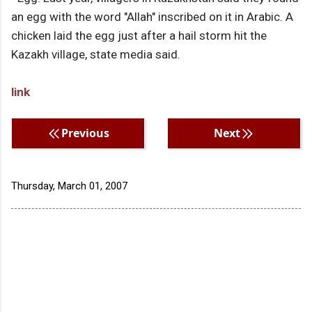
an egg with the word "Allah" inscribed on it in Arabic. A
chicken laid the egg just after a hail storm hit the
Kazakh village, state media said.
link
Previous
Next
Thursday, March 01, 2007