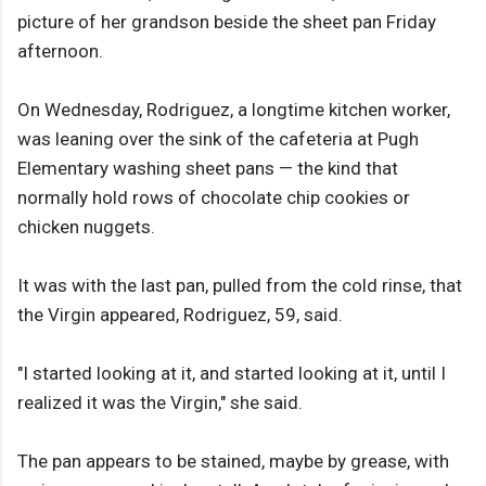
picture of her grandson beside the sheet pan Friday
afternoon.
On Wednesday, Rodriguez, a longtime kitchen worker,
was leaning over the sink of the cafeteria at Pugh
Elementary washing sheet pans — the kind that
normally hold rows of chocolate chip cookies or
chicken nuggets.
It was with the last pan, pulled from the cold rinse, that
the Virgin appeared, Rodriguez, 59, said.
"I started looking at it, and started looking at it, until I
realized it was the Virgin," she said.
The pan appears to be stained, maybe by grease, with