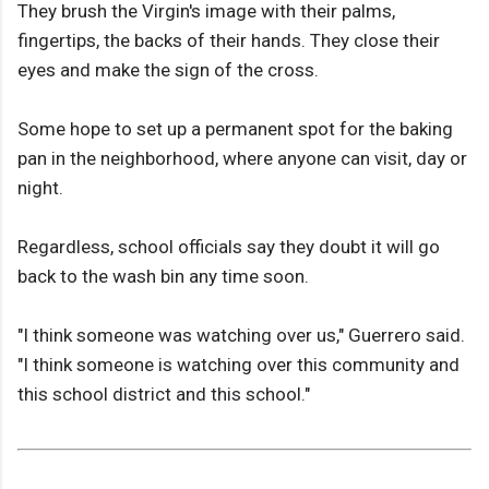
They brush the Virgin's image with their palms,
fingertips, the backs of their hands. They close their
eyes and make the sign of the cross.
Some hope to set up a permanent spot for the baking
pan in the neighborhood, where anyone can visit, day or
night.
Regardless, school officials say they doubt it will go
back to the wash bin any time soon.
"I think someone was watching over us," Guerrero said.
"I think someone is watching over this community and
this school district and this school."