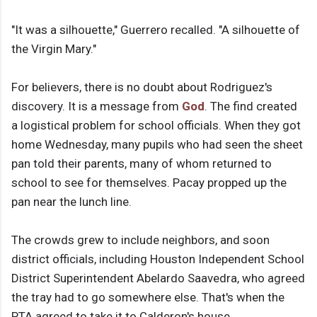
"It was a silhouette," Guerrero recalled. "A silhouette of
the Virgin Mary."
For believers, there is no doubt about Rodriguez's
discovery. It is a message from
God
. The find created
a logistical problem for school officials. When they got
home Wednesday, many pupils who had seen the sheet
pan told their parents, many of whom returned to
school to see for themselves. Pacay propped up the
pan near the lunch line.
The crowds grew to include neighbors, and soon
district officials, including Houston Independent School
District Superintendent Abelardo Saavedra, who agreed
the tray had to go somewhere else. That's when the
PTA agreed to take it to Calderon's house.