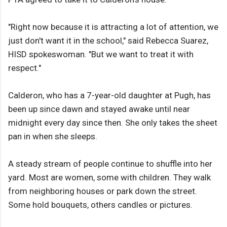
"Right now because it is attracting a lot of attention, we
just don't want it in the school," said Rebecca Suarez,
HISD spokeswoman. "But we want to treat it with
respect."
Calderon, who has a 7-year-old daughter at Pugh, has
been up since dawn and stayed awake until near
midnight every day since then. She only takes the sheet
pan in when she sleeps.
A steady stream of people continue to shuffle into her
yard. Most are women, some with children. They walk
from neighboring houses or park down the street.
Some hold bouquets, others candles or pictures.