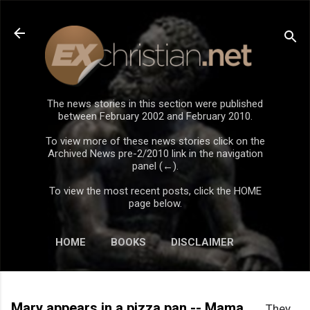
Skip to main content
The news stories in this section were published
between February 2002 and February 2010.
To view more of these news stories click on the
Archived News pre-2/2010 link in the navigation
panel (←).
To view the most recent posts, click the HOME
page below.
HOME
BOOKS
DISCLAIMER
Mary appears in a pizza pan -- Mama
They