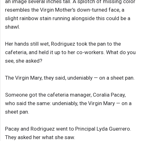
an image several inches tall. A splotch of missing color
resembles the Virgin Mother's down-turned face, a
slight rainbow stain running alongside this could be a
shawl.
Her hands still wet, Rodriguez took the pan to the
cafeteria, and held it up to her co-workers. What do you
see, she asked?
The Virgin Mary, they said, undeniably — on a sheet pan.
Someone got the cafeteria manager, Coralia Pacay,
who said the same: undeniably, the Virgin Mary — on a
sheet pan.
Pacay and Rodriguez went to Principal Lyda Guerrero.
They asked her what she saw.