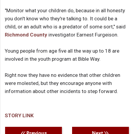
"Monitor what your children do, because in all honesty
you don't know who they're talking to. It could be a
child, or an adult who is a predator of some sort," said
Richmond County
investigator Earnest Furgeison.
Young people from age five all the way up to 18 are
involved in the youth program at Bible Way.
Right now they have no evidence that other children
were molested, but they encourage anyone with
information about other incidents to step forward.
STORY LINK
Previous
Next