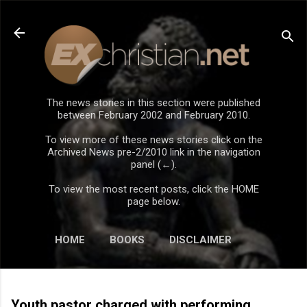
Skip to main content
The news stories in this section were published
between February 2002 and February 2010.
To view more of these news stories click on the
Archived News pre-2/2010 link in the navigation
panel (←).
To view the most recent posts, click the HOME
page below.
HOME
BOOKS
DISCLAIMER
Youth pastor charged with performing