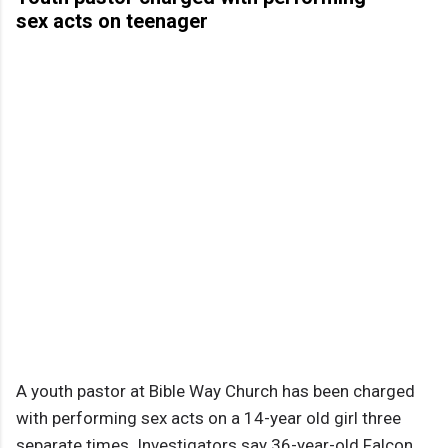
sex acts on teenager
A youth pastor at Bible Way Church has been charged
with performing sex acts on a 14-year old girl three
separate times. Investigators say 36-year-old Falcon