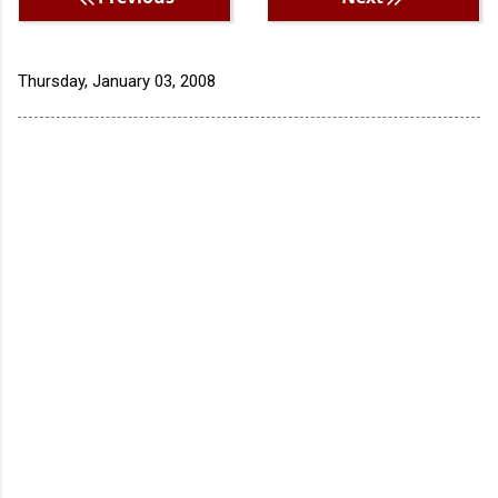
Thursday, January 03, 2008