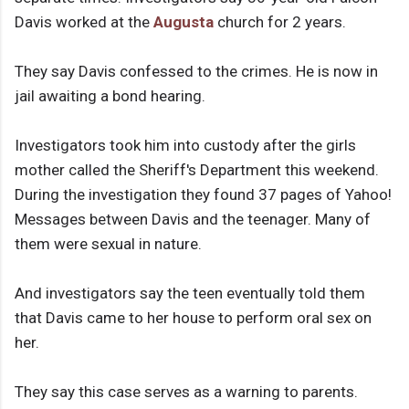
Davis worked at the
Augusta
church for 2 years.
They say Davis confessed to the crimes. He is now in
jail awaiting a bond hearing.
Investigators took him into custody after the girls
mother called the Sheriff's Department this weekend.
During the investigation they found 37 pages of Yahoo!
Messages between Davis and the teenager. Many of
them were sexual in nature.
And investigators say the teen eventually told them
that Davis came to her house to perform oral sex on
her.
They say this case serves as a warning to parents.