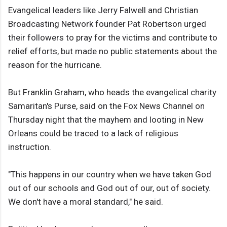
Evangelical leaders like Jerry Falwell and Christian
Broadcasting Network founder Pat Robertson urged
their followers to pray for the victims and contribute to
relief efforts, but made no public statements about the
reason for the hurricane.
But Franklin Graham, who heads the evangelical charity
Samaritan's Purse, said on the Fox News Channel on
Thursday night that the mayhem and looting in New
Orleans could be traced to a lack of religious
instruction.
"This happens in our country when we have taken God
out of our schools and God out of our, out of society.
We don't have a moral standard," he said.