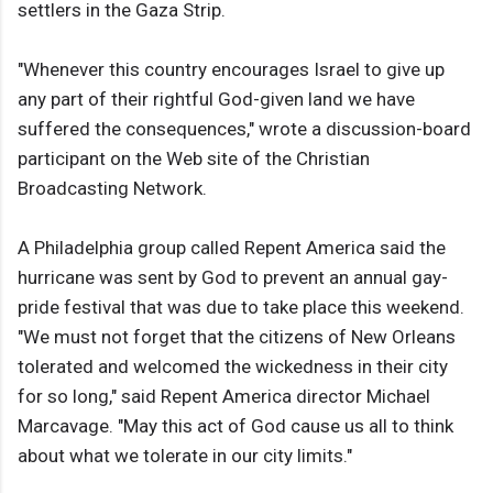
settlers in the Gaza Strip.
"Whenever this country encourages Israel to give up
any part of their rightful God-given land we have
suffered the consequences," wrote a discussion-board
participant on the Web site of the Christian
Broadcasting Network.
A Philadelphia group called Repent America said the
hurricane was sent by God to prevent an annual gay-
pride festival that was due to take place this weekend.
"We must not forget that the citizens of New Orleans
tolerated and welcomed the wickedness in their city
for so long," said Repent America director Michael
Marcavage. "May this act of God cause us all to think
about what we tolerate in our city limits."