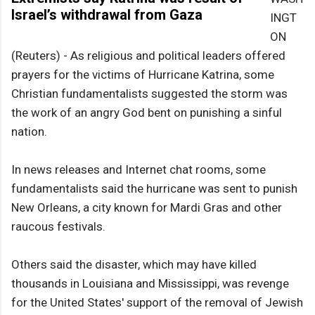
Israel’s withdrawal from Gaza
INGT
ON
(Reuters) - As religious and political leaders offered
prayers for the victims of Hurricane Katrina, some
Christian fundamentalists suggested the storm was
the work of an angry God bent on punishing a sinful
nation.
In news releases and Internet chat rooms, some
fundamentalists said the hurricane was sent to punish
New Orleans, a city known for Mardi Gras and other
raucous festivals.
Others said the disaster, which may have killed
thousands in Louisiana and Mississippi, was revenge
for the United States' support of the removal of Jewish