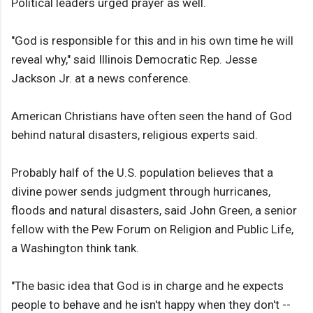
Political leaders urged prayer as well.
"God is responsible for this and in his own time he will
reveal why," said Illinois Democratic Rep. Jesse
Jackson Jr. at a news conference.
American Christians have often seen the hand of God
behind natural disasters, religious experts said.
Probably half of the U.S. population believes that a
divine power sends judgment through hurricanes,
floods and natural disasters, said John Green, a senior
fellow with the Pew Forum on Religion and Public Life,
a Washington think tank.
"The basic idea that God is in charge and he expects
people to behave and he isn't happy when they don't --