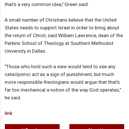
that's a very common idea," Green said.
A small number of Christians believe that the United
States needs to support Israel in order to bring about
the return of Christ, said William Lawrence, dean of the
Perkins School of Theology at Southern Methodist
University in Dallas.
"Those who hold such a view would tend to see any
cataclysmic act as a sign of punishment, but much
more responsible theologians would argue that that's
far too mechanical a notion of the way God operates,"
he said.
link