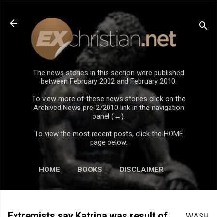
Skip to main content
The news stories in this section were published
between February 2002 and February 2010.
To view more of these news stories click on the
Archived News pre-2/2010 link in the navigation
panel (←).
To view the most recent posts, click the HOME
page below.
HOME
BOOKS
DISCLAIMER
Extremists say Katrina was result of
WASH