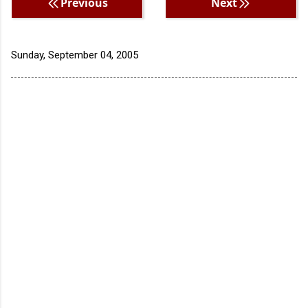
Previous
Next
Sunday, September 04, 2005