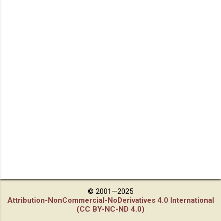
© 2001—2025
Attribution-NonCommercial-NoDerivatives 4.0 International
(CC BY-NC-ND 4.0)