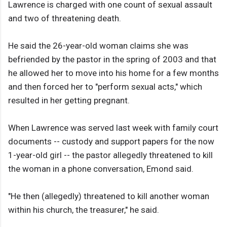
Lawrence is charged with one count of sexual assault
and two of threatening death.
He said the 26-year-old woman claims she was
befriended by the pastor in the spring of 2003 and that
he allowed her to move into his home for a few months
and then forced her to "perform sexual acts," which
resulted in her getting pregnant.
When Lawrence was served last week with family court
documents -- custody and support papers for the now
1-year-old girl -- the pastor allegedly threatened to kill
the woman in a phone conversation, Emond said.
"He then (allegedly) threatened to kill another woman
within his church, the treasurer," he said.