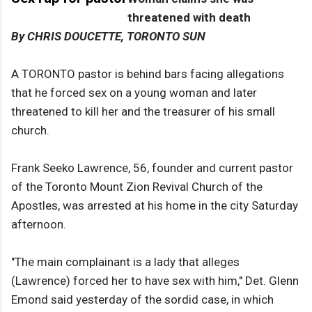
threatened with death
By CHRIS DOUCETTE, TORONTO SUN
A TORONTO pastor is behind bars facing allegations
that he forced sex on a young woman and later
threatened to kill her and the treasurer of his small
church.
Frank Seeko Lawrence, 56, founder and current pastor
of the Toronto Mount Zion Revival Church of the
Apostles, was arrested at his home in the city Saturday
afternoon.
"The main complainant is a lady that alleges
(Lawrence) forced her to have sex with him," Det. Glenn
Emond said yesterday of the sordid case, in which