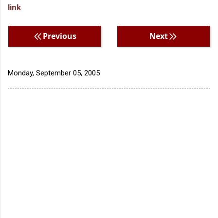
link
Previous
Next
Monday, September 05, 2005