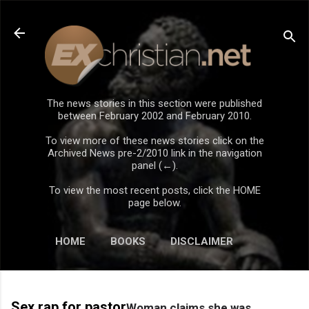
Skip to main content
The news stories in this section were published
between February 2002 and February 2010.
To view more of these news stories click on the
Archived News pre-2/2010 link in the navigation
panel (←).
To view the most recent posts, click the HOME
page below.
HOME
BOOKS
DISCLAIMER
Sex rap for pastor
Woman claims she was