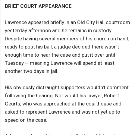
BRIEF COURT APPEARANCE
Lawrence appeared briefly in an Old City Hall courtroom
yesterday afternoon and he remains in custody.
Despite having several members of his church on hand,
ready to post his bail, a judge decided there wasn't
enough time to hear the case and put it over until
Tuesday -- meaning Lawrence will spend at least
another two days in jail.
His obviously distraught supporters wouldn't comment
following the hearing. Nor would his lawyer, Robert
Geurts, who was approached at the courthouse and
asked to represent Lawrence and was not yet up to
speed on the case.