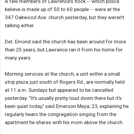
A few members of Lawrence's flock -- which police
believe is made up of 50 to 60 people -- were at the
347 Oakwood Ave. church yesterday, but they weren't
talking either.
Det. Emond said the church has been around for more
than 25 years, but Lawrence ran it from his home for
many years.
Morning services at the church, a unit within a small
strip plaza just south of Rogers Rd., are normally held
at 11 a.m. Sundays but appeared to be cancelled
yesterday. "It's usually pretty loud down there but it's
been quiet today," said Emerson Mejia, 23, explaining he
regularly hears the congregation singing from the
apartment he shares with his mom above the church.