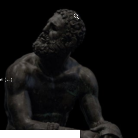
el (←).