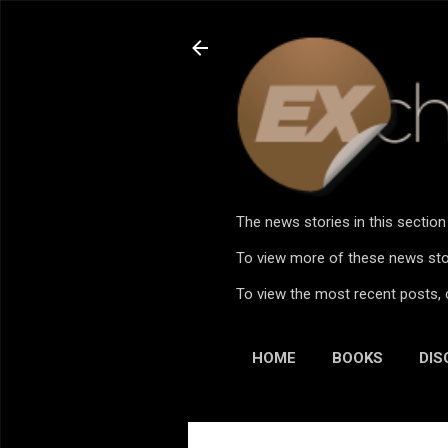
The news stories in this sectio
To view more of these news stor
To view the most recent posts, 
HOME
BOOKS
DIS