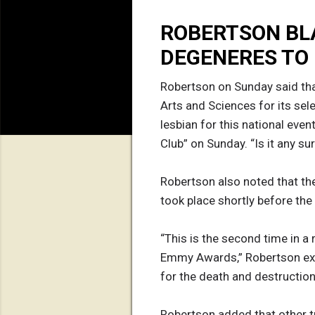
ROBERTSON BL
DEGENERES TO
Robertson on Sunday said tha
Arts and Sciences for its se
lesbian for this national eve
Club” on Sunday. “Is it any s
Robertson also noted that th
took place shortly before th
“This is the second time in a
Emmy Awards,” Robertson expl
for the death and destruction
Robertson added that other t