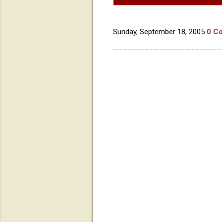
Sunday, September 18, 2005
0 C