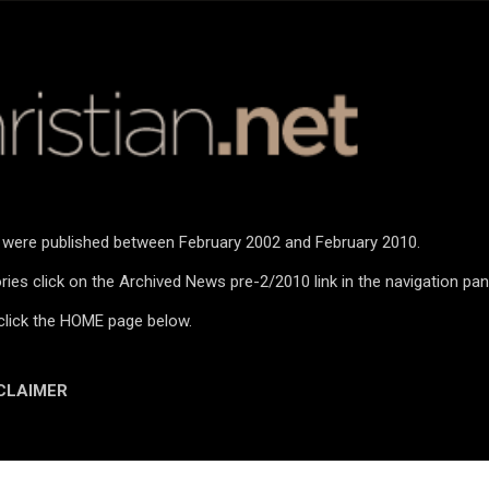
Skip to main content
n were published between February 2002 and February 2010.
ies click on the Archived News pre-2/2010 link in the navigation pan
click the HOME page below.
CLAIMER