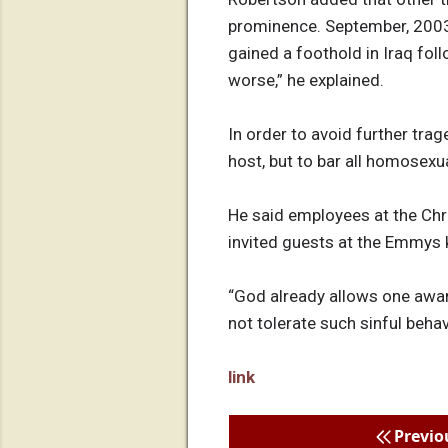
prominence. September, 2003,
gained a foothold in Iraq fo
worse,” he explained.
In order to avoid further tra
host, but to bar all homosexu
He said employees at the Chr
invited guests at the Emmys 
“God already allows one awar
not tolerate such sinful beha
link
Previo