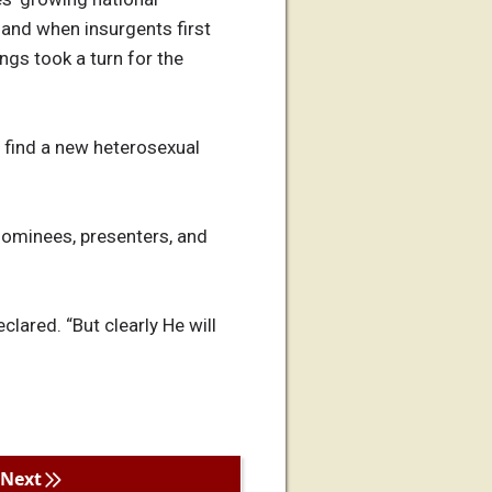
 and when insurgents first
gs took a turn for the
o find a new heterosexual
nominees, presenters, and
ared. “But clearly He will
Next