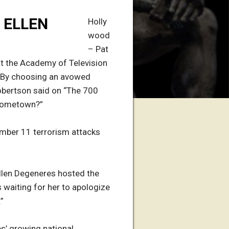
 ELLEN
Holly
wood
– Pat
at the Academy of Television
. “By choosing an avowed
 Robertson said on “The 700
’ hometown?”
ember 11 terrorism attacks
Ellen Degeneres hosted the
 waiting for her to apologize
”
s’ growing national