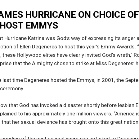
AMES HURRICANE ON CHOICE OF
 HOST EMMYS
t Hurricane Katrina was God’s way of expressing its anger 
lection of Ellen Degeneres to host this year’s Emmy Awards
nt, these Hollywood elites have clearly invited God’s wrath,”
urprise that the Almighty chose to strike at Miss Degeneres
e last time Degeneres hosted the Emmys, in 2001, the Sept
e ceremony.
 row that God has invoked a disaster shortly before lesbian 
ained to his approximately one million viewers. “America is
 that her sexual deviance has brought onto this great nation.
ragedies of the past several years can be linked to Degenere