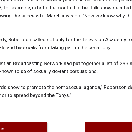
 for example, is both the month that her talk show debuted
llowing the successful March invasion. “Now we know why thin
gedy, Robertson called not only for the Television Academy t
als and bisexuals from taking part in the ceremony.
istian Broadcasting Network had put together a list of 283 
known to be of sexually deviant persuasions.
ds show to promote the homosexual agenda,” Robertson decl
vior to spread beyond the Tonys.”
us